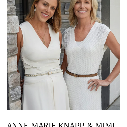
ANNE MARIE KNAPP & MIMI