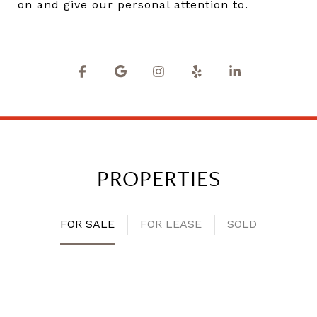
on and give our personal attention to.
PROPERTIES
FOR SALE
FOR LEASE
SOLD