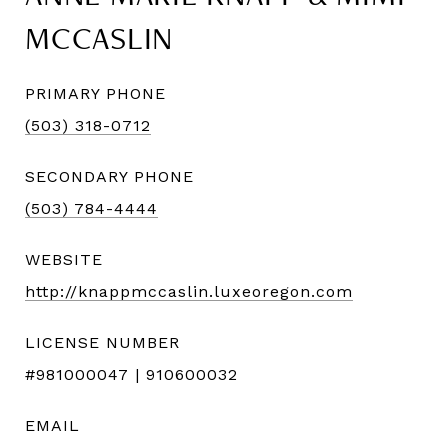
MCCASLIN
PRIMARY PHONE
(503) 318-0712
SECONDARY PHONE
(503) 784-4444
WEBSITE
http://knappmccaslin.luxeoregon.com
LICENSE NUMBER
#981000047 | 910600032
EMAIL