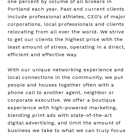
one percent by volume of all brokers in
Portland each year. Past and current clients
include professional athletes, CEO’s of major
corporations, local professionals and clients
relocating from all over the world. We strive
to get our clients the highest price with the
least amount of stress, operating in a direct,
efficient and effective way.
With our unique networking experience and
local connections in the community, we put
people and houses together often with a
phone call to another agent, neighbor or
corporate executive. We offer a boutique
experience with high-powered marketing,
blending print ads with state-of-the-art
digital advertising, and limit the amount of
business we take to what we can truly focus