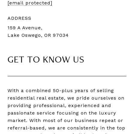
[email protected]
ADDRESS
159 A Avenue,
Lake Oswego, OR 97034
GET TO KNOW US
With a combined 50-plus years of selling
residential real estate, we pride ourselves on
providing professional, experienced and
passionate service focusing on the luxury
market. With most of our business repeat or
referral-based, we are consistently in the top