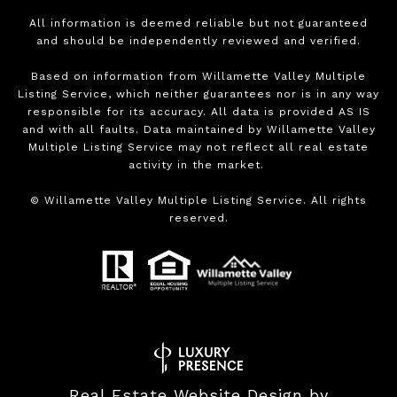
All information is deemed reliable but not guaranteed
and should be independently reviewed and verified.
Based on information from Willamette Valley Multiple
Listing Service, which neither guarantees nor is in any way
responsible for its accuracy. All data is provided AS IS
and with all faults. Data maintained by Willamette Valley
Multiple Listing Service may not reflect all real estate
activity in the market.
©
Willamette Valley Multiple Listing Service. All rights
reserved.
Real Estate Website Design by