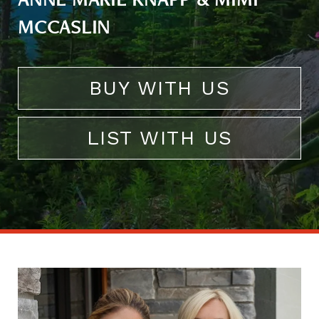
ANNE MARIE KNAPP & MIMI
MCCASLIN
BUY WITH US
LIST WITH US