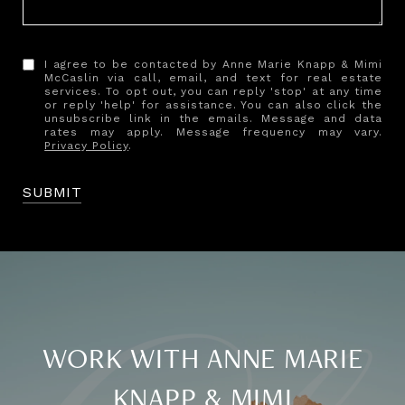
I agree to be contacted by Anne Marie Knapp & Mimi
McCaslin via call, email, and text for real estate
services. To opt out, you can reply 'stop' at any time
or reply 'help' for assistance. You can also click the
unsubscribe link in the emails. Message and data
rates may apply. Message frequency may vary.
Privacy Policy
.
SUBMIT
WORK WITH ANNE MARIE
KNAPP & MIMI