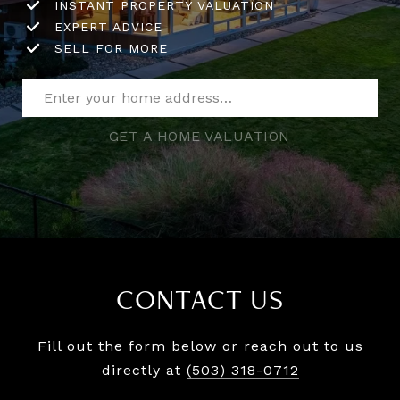
INSTANT PROPERTY VALUATION
EXPERT ADVICE
SELL FOR MORE
GET A HOME VALUATION
CONTACT US
Fill out the form below or reach out to us
directly at
(503) 318-0712