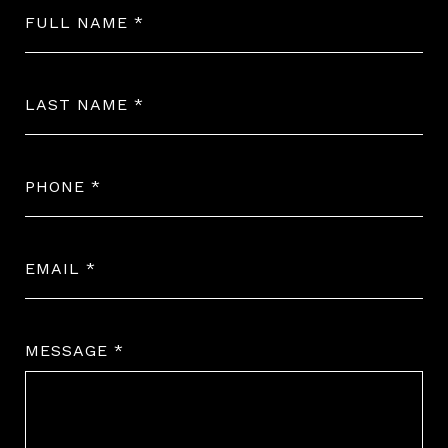
FULL NAME
LAST NAME
PHONE
EMAIL
MESSAGE