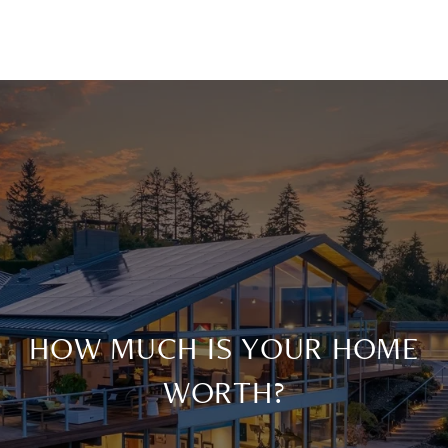
HOW MUCH IS YOUR HOME
WORTH?