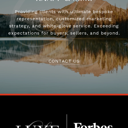
Providing clients with ultimate bespoke
representation, customized marketing
strategy, and white-glove service. Exceeding
expectations for buyers, sellers, and beyond.
CONTACT US