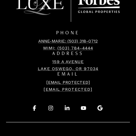
PHONE
ANNE-MARIE: (503) 318-0712
MIMI:
(503) 784-4444
ADDRESS
159 A AVENUE
LAKE OSWEGO, OR 97034
EMAIL
[EMAIL PROTECTED]
[EMAIL PROTECTED]
.
.
.
.
.